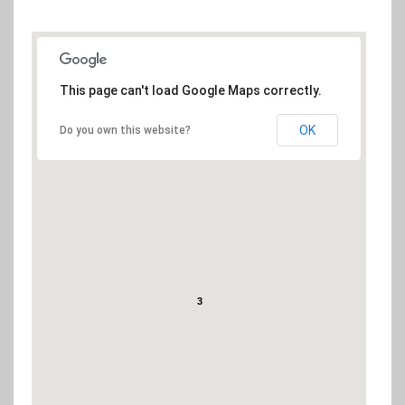
(Google Geocoding API error: The request was denied.)
This page can't load Google Maps correctly.
OK
Do you own this website?
3