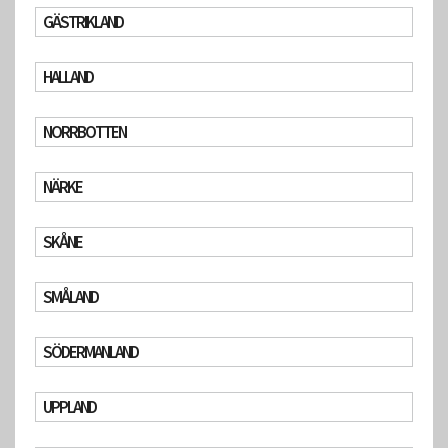
GÄSTRIKLAND
HALLAND
NORRBOTTEN
NÄRKE
SKÅNE
SMÅLAND
SÖDERMANLAND
UPPLAND