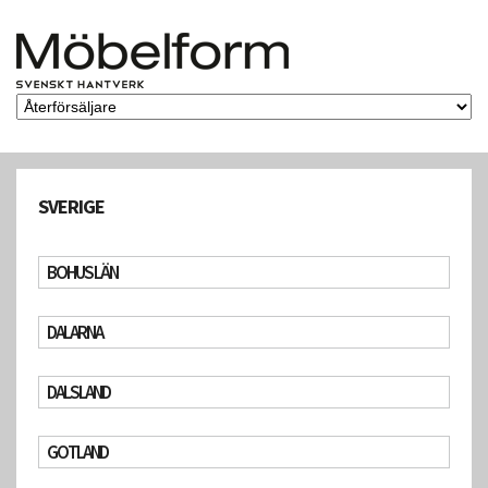
SVERIGE
BOHUS LÄN
DALARNA
DALSLAND
GOTLAND