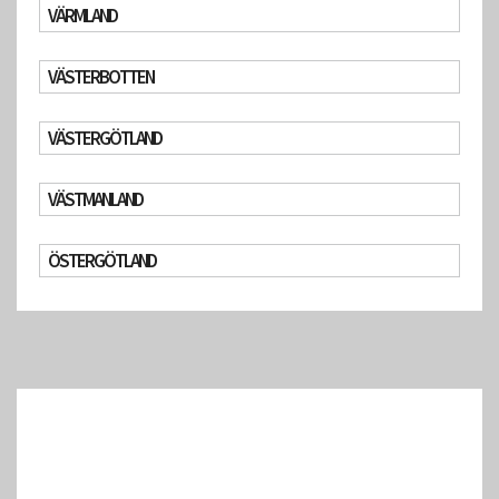
VÄRMLAND
VÄSTERBOTTEN
VÄSTERGÖTLAND
VÄSTMANLAND
ÖSTERGÖTLAND
(Google Geocoding API error: The request was denied.)
(Google Geocoding API error: The request was denied.)
(Google Geocoding API error: The request was denied.)
(Google Geocoding API error: The request was denied.)
(Google Geocoding API error: The request was denied.)